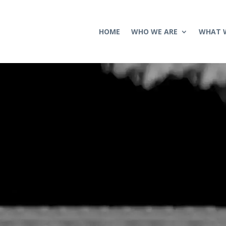
HOME
WHO WE ARE
WHAT 