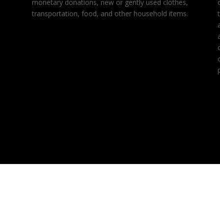
monetary donations, new or gently used clothes,
transportation, food, and other household items.