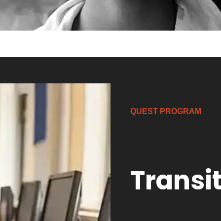
QUEST PROGRAM
Transi