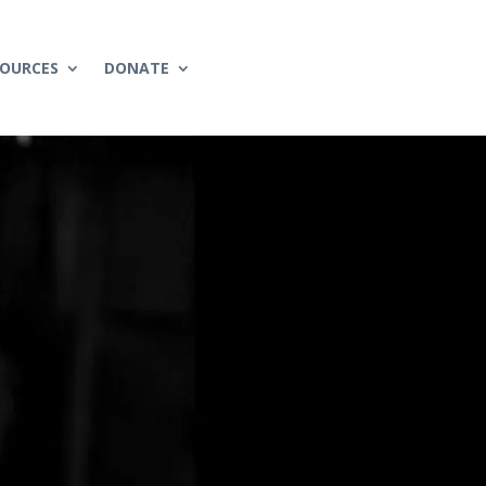
SOURCES
DONATE