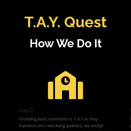
T.A.Y. Quest
How We Do It

Step 2:
Providing basic essentials to T.A.Y as they
transition into new living quarters, we except