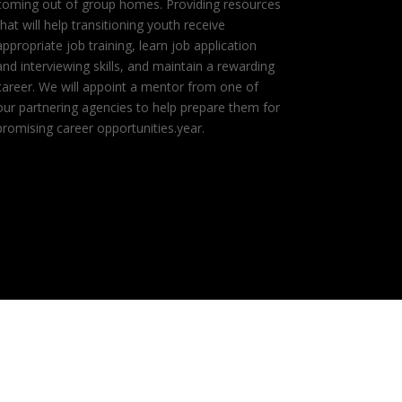
coming out of group homes. Providing resources
that will help transitioning youth receive
appropriate job training, learn job application
and interviewing skills, and maintain a rewarding
career. We will appoint a mentor from one of
our partnering agencies to help prepare them for
promising career opportunities.year.