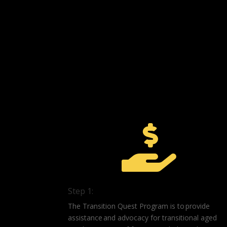

Step 1:
The Transition Quest Program is to provide
assistance and advocacy for transitional aged