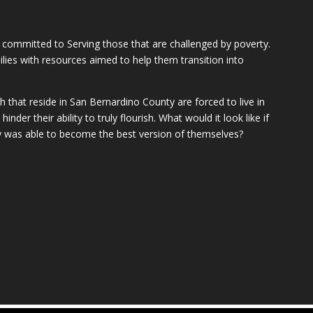
 committed to Serving those that are challenged by poverty.
milies with resources aimed to help them transition into
that reside in San Bernardino County are forced to live in
inder their ability to truly flourish. What would it look like if
y was able to become the best version of themselves?