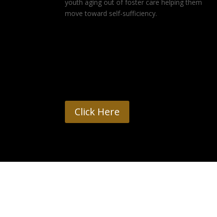
youth aging out of foster care helping them
move toward self-sufficiency.
Click Here