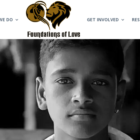
WE DO
GET INVOLVED
RE