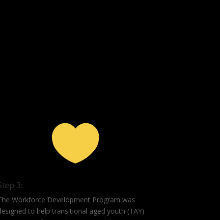

Step 3:
The Workforce Development Program was
designed to help transitional aged youth (TAY)