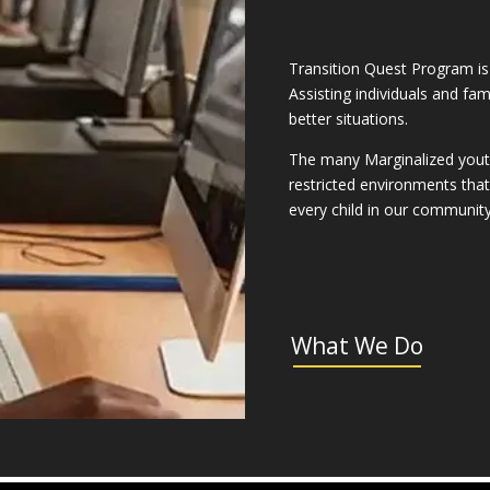
Transition Quest Program is
Assisting individuals and fa
better situations.
The many Marginalized youth 
restricted environments that h
every child in our communit
What We Do